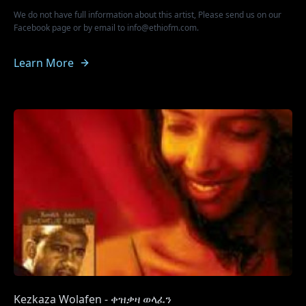
We do not have full information about this artist, Please send us on our
Facebook page or by email to info@ethiofm.com.
Learn More
Kezkaza Wolafen - ቀዝቃዛ ወላፈን