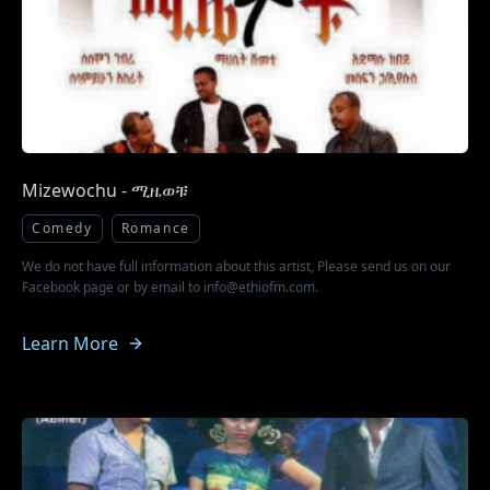
Mizewochu - ሚዜወቹ
Comedy
Romance
We do not have full information about this artist, Please send us on our
Facebook page or by email to info@ethiofm.com.
Learn More