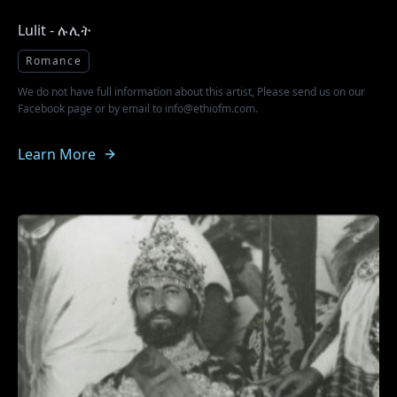
Lulit - ሉሊት
Romance
We do not have full information about this artist, Please send us on our
Facebook page or by email to info@ethiofm.com.
Learn More