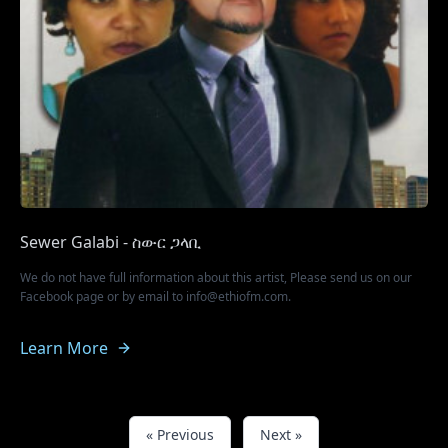
Sewer Galabi - ስውር ጋላቢ
We do not have full information about this artist, Please send us on our
Facebook page or by email to info@ethiofm.com.
Learn More
« Previous
Next »