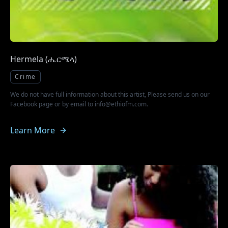
Hermela (ሔርሜላ)
Crime
We do not have full information about this artist, Please send us on our
Facebook page or by email to info@ethiofm.com.
Learn More