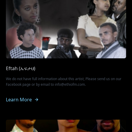
Eftah (ኤፍታህ)
We do not have full information about this artist, Please send us on our
Facebook page or by email to info@ethiofm.com.
Learn More