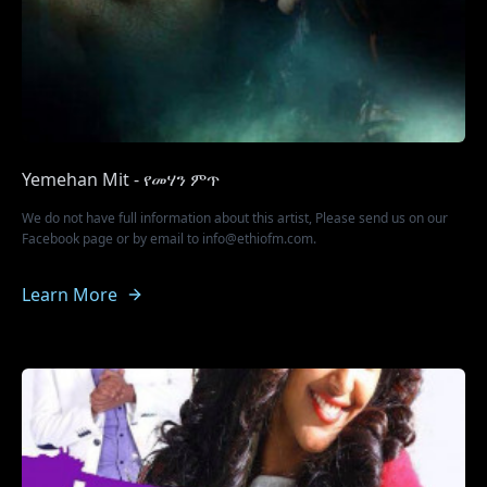
Yemehan Mit - የመሃን ምጥ
We do not have full information about this artist, Please send us on our
Facebook page or by email to info@ethiofm.com.
Learn More