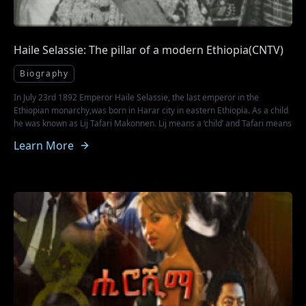
Haile Selassie: The pillar of a modern Ethiopia(CNTV)
Biography
In July 23rd 1892 Emperor Haile Selassie, the last emperor in the
Ethiopian monarchy,was born in Harar city in eastern Ethiopia. As a child
he was known as Lij Tafari Makonnen. Lij means a ‘child’ and Tafari means
‘one who is respected or feared’. Born in line of royalty,Haile Selassie
Learn More
rose to the highest ranks for the four decades that he was the Imperial
Emperor of Ethiopia before he died in August 28th1975 a year after he
was overthrown by the Marxist dictator Mengistu Haile Mariam in 1974.
His father Ras Makonnen was the provincial governor of Harar and he
served as a General in the first Italo - Ethiopian war. Source:
http://english.cntv.cn/