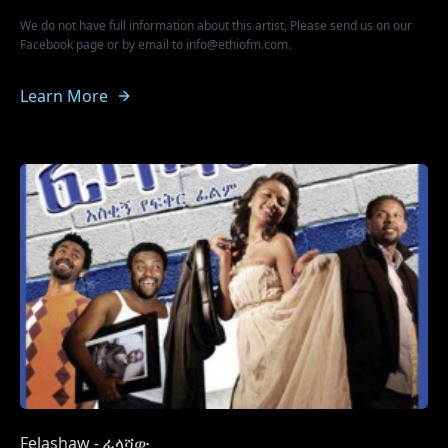
We do not have full information about this artist, Please send us on our
Facebook page or by email to info@ethiofm.com.
Learn More
Felashaw - ፈላሻው