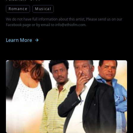
Romance
Musical
We do not have full information about this artist, Please send us on our
Facebook page or by email to info@ethiofm.com.
Learn More