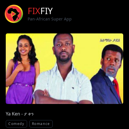
FIX
FIY
Pan-African Super App
Ya Ken - ያ ቀን
Comedy
Romance