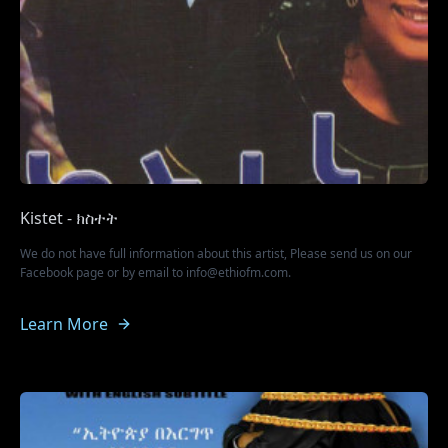
Kistet - ክስተት
We do not have full information about this artist, Please send us on our
Facebook page or by email to info@ethiofm.com.
Learn More