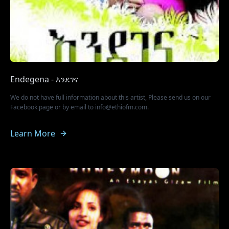
Endegena - እንደገና
We do not have full information about this artist, Please send us on our
Facebook page or by email to info@ethiofm.com.
Learn More