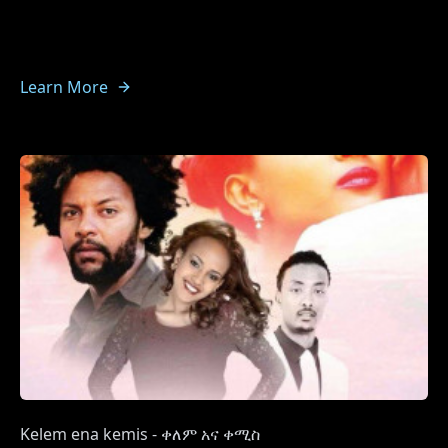
Learn More
Kelem ena kemis - ቀለም አና ቀሚስ