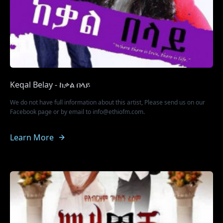
Keqal Belay - ከቃል በላይ
We do not have full information about this artist, Please send us on our
Facebook page or by email to info@ethiofm.com.
Learn More