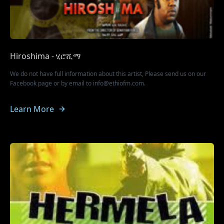
Hiroshima - ሂሮሺማ
We do not have full information about this artist, Please send us on our
Facebook page or by email to info@ethiofm.com.
Learn More