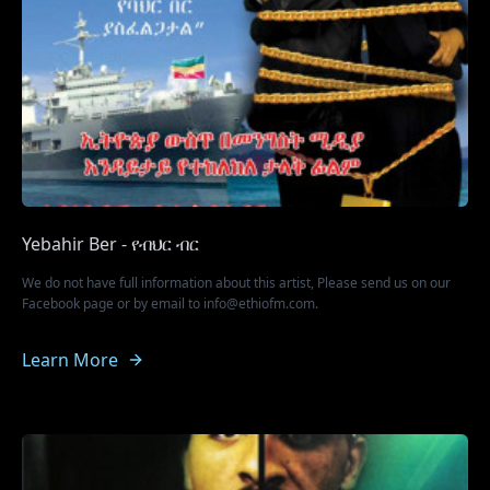
Yebahir Ber - የብህር ብር
We do not have full information about this artist, Please send us on our
Facebook page or by email to info@ethiofm.com.
Learn More