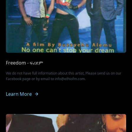
Freedom - ፍሪደም
We do not have full information about this artist, Please send us on our
Facebook page or by email to info@ethiofm.com.
Learn More