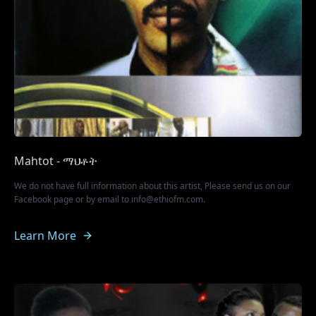
Mahtot - ማህቶት
We do not have full information about this artist, Please send us on our
Facebook page or by email to info@ethiofm.com.
Learn More