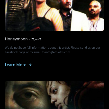
Honeymoon - ሃኒሙን
We do not have full information about this artist, Please send us on our
Facebook page or by email to info@ethiofm.com.
Learn More