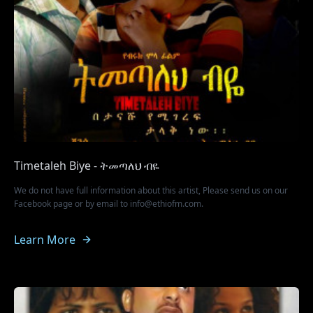
Timetaleh Biye - ትመጣለህ ብዬ
We do not have full information about this artist, Please send us on our
Facebook page or by email to info@ethiofm.com.
Learn More