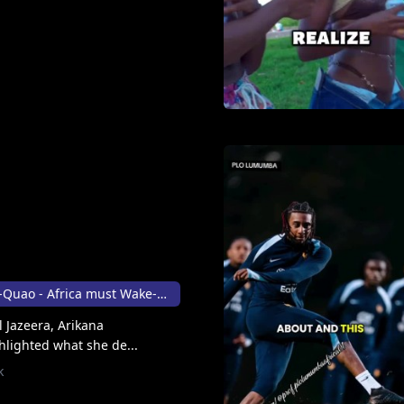
Arikana Chihombori-Quao - Africa must Wake-up 👸🏾
l Jazeera, Arikana
lighted what she de...
k