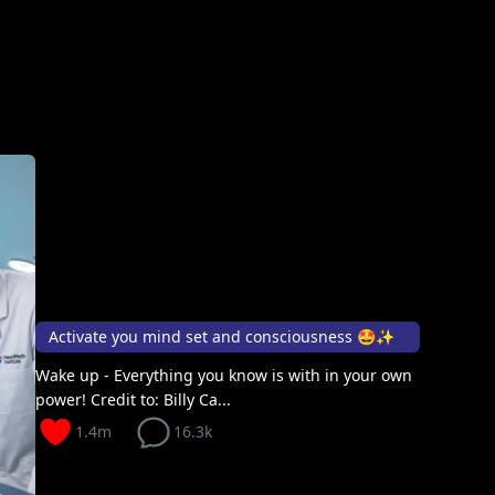
Activate you mind set and consciousness 🤩✨
Wake up - Everything you know is with in your own
power! Credit to: Billy Ca...
1.4m
16.3k