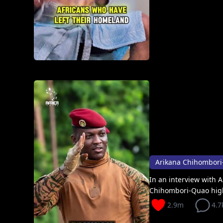
In an interview with A
Chihombori-Quao high
2.9m
4.7