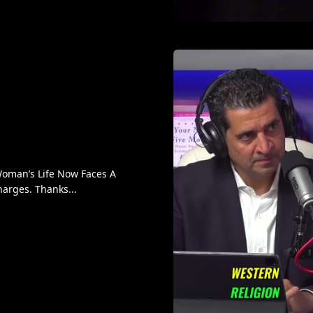
oman’s Life Now Faces A
arges. Thanks...