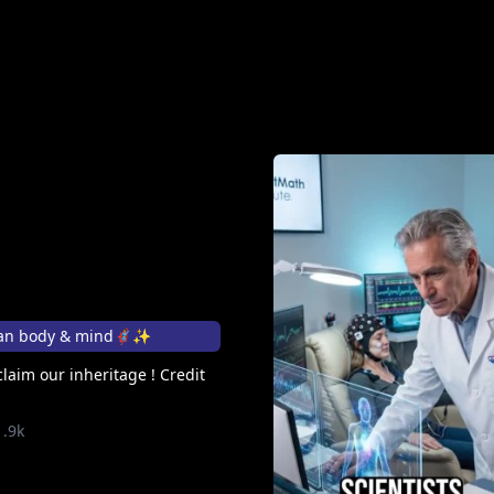
n body & mind🦸🏽‍♀️✨
laim our inheritage ! Credit
1.9k