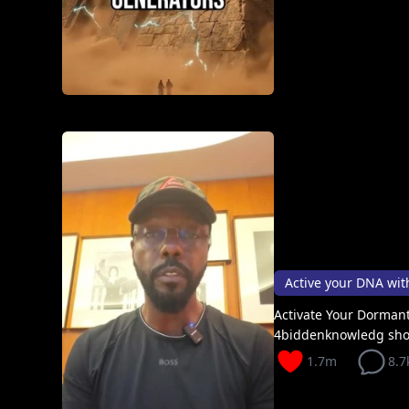
Active your DNA with 
Activate Your Dormant
4biddenknowledg sh
1.7m
8.7