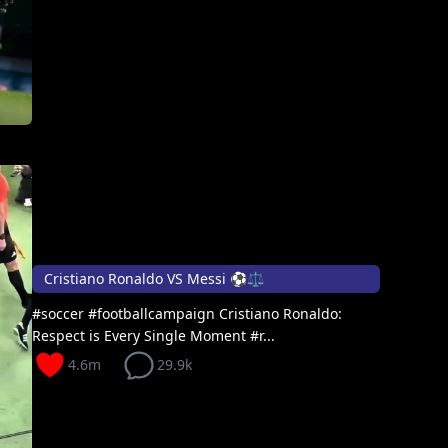
Cristiano Ronaldo VS Messi ⚽⚖️
#soccer #footballcampaign Cristiano Ronaldo:
Respect is Every Single Moment #r...
4.6m
29.9k