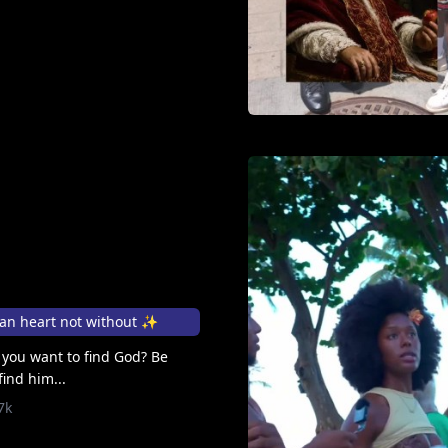
man heart not without ✨
If you want to find God? Be
find him...
7k