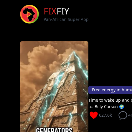
FIX
FIY
Pan-African Super App
Free energy in huma
Time to wake up and c
to: Billy Carson 🌍
627.6k
4