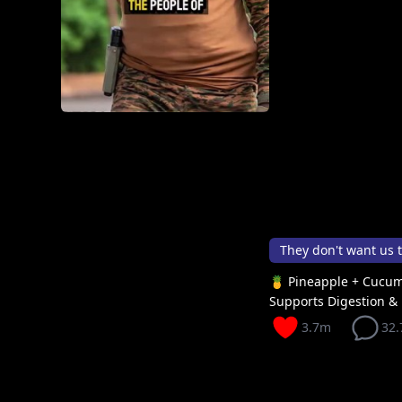
They don't want us 
🍍 Pineapple + Cucum
Supports Digestion & 
3.7m
32.