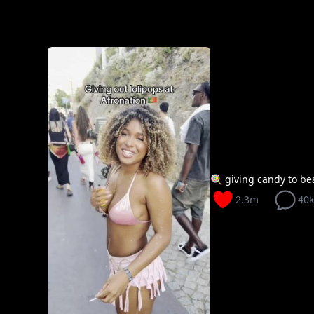
🍭 giving candy to beau
2.3m
40k