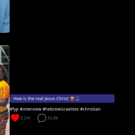
How is the real Jesus Christ 🤴🏾⚖️
#fyp #interview #hebrewisraelites #christian
2.2m
32.8k