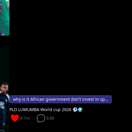
why is it African government don't invest in sport
PLO LUMUMBA World cup 2026 ⚽️🌍
4.1m
9.8k