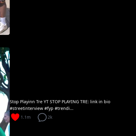
Stop Playinn Tre YT STOP PLAYING TRE: link in bio
#streetinterview #fyp #trendi...
1.1m
2k