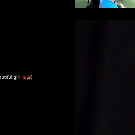
tiful girl 💃🏿🎉