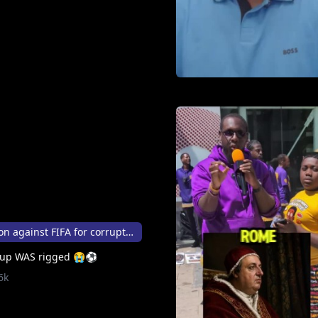
FBI open investigation against FIFA for corruption
 Cup WAS rigged 😭⚽
6k