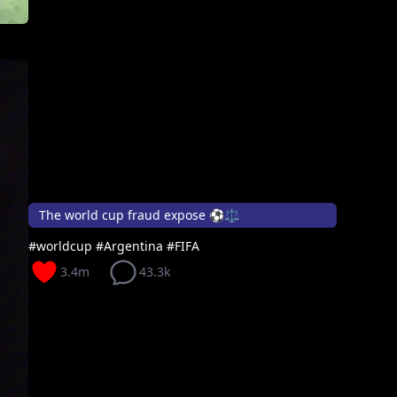
The world cup fraud expose ⚽⚖️
#worldcup #Argentina #FIFA
3.4m
43.3k