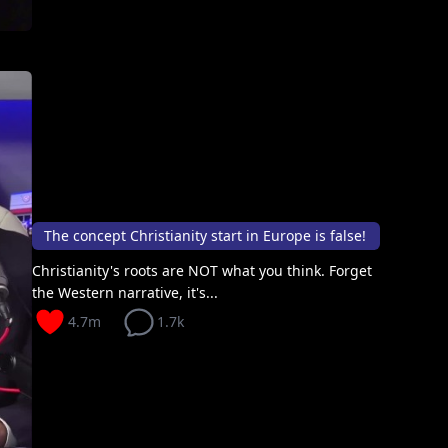
The concept Christianity start in Europe is false!
Christianity's roots are NOT what you think. Forget
the Western narrative, it's...
4.7m
1.7k