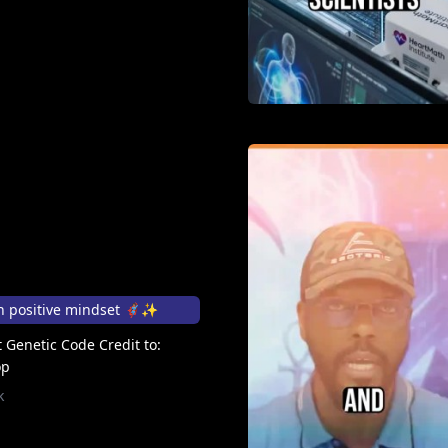
positive mindset 🦸🏽‍♀️✨
 Genetic Code Credit to:
op
k