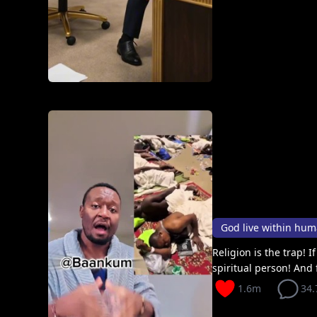
God live within hu
Religion is the trap! 
spiritual person! And 
1.6m
34.