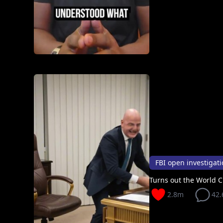
Turns out the World
2.8m
42.