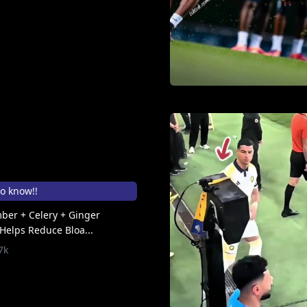
to know!!
ber + Celery + Ginger
Helps Reduce Bloa...
7k