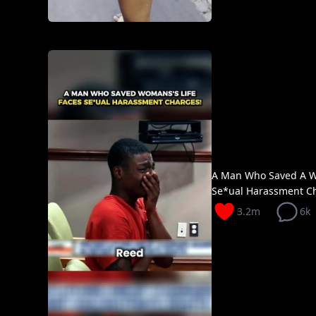
A Man Who Saved A W
Se*ual Harassment Ch
3.2m
6k