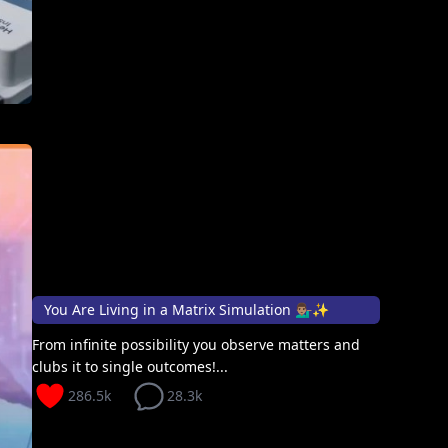
You Are Living in a Matrix Simulation 💁🏽‍♂️✨
From infinite possibility you observe matters and
clubs it to single outcomes!...
286.5k
28.3k