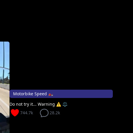
Motorbike Speed 🏍️
Do not try it... Warning ⚠️ ⚖️
744.7k
28.2k