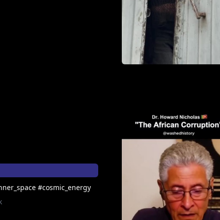
nner_space #cosmic_energy
k