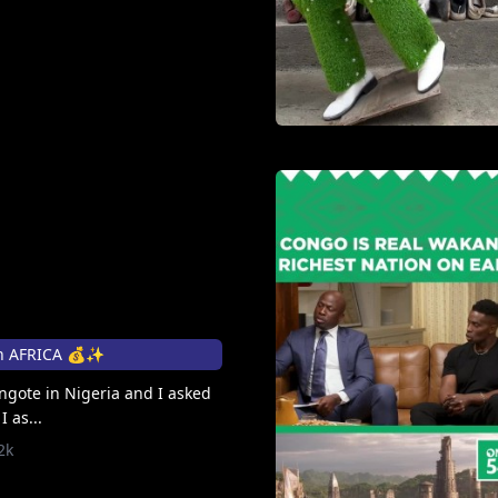
n AFRICA 💰✨
angote in Nigeria and I asked
 as...
2k