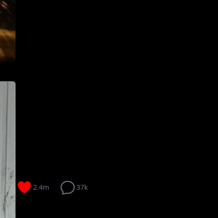
2.4m
37k