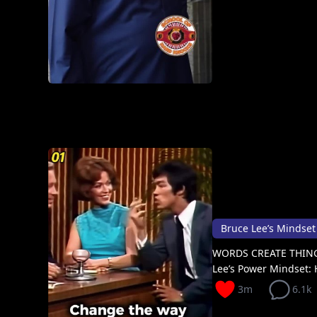
Bruce Lee’s Mindset ab
WORDS CREATE THING
Lee’s Power Mindset: 
3m
6.1k