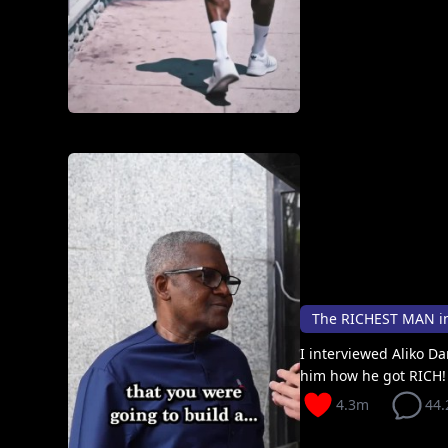
The RICHEST MAN i
I interviewed Aliko D
him how he got RICH! I
4.3m
44.