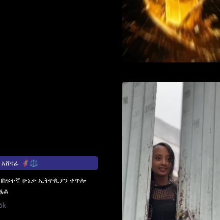
ፊ 🦸🏽‍♀️⚖️
 በከፍተኛ ሁኔታ ኢትዮጲያን ቀጥሎ
ፏል
6k