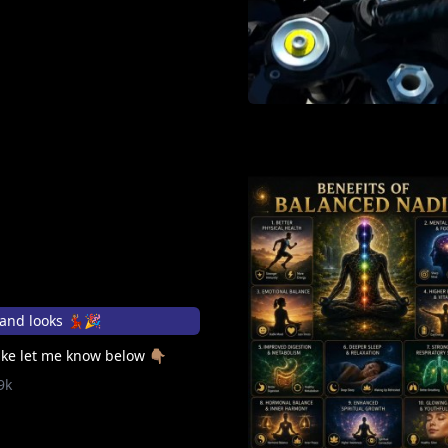
and looks 💃🏽🎉
ke let me know below 👇🏽
9k