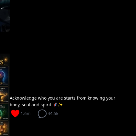
Acknowledge who you are starts from knowing your
body, soul and spirit 🦸🏽‍♀️✨
1.6m
44.5k