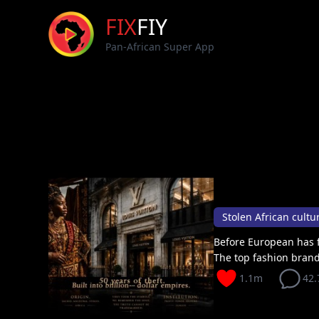
FIX
FIY
Pan-African Super App
Before European has f
The top fashion brand
1.1m
42.