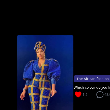
The African fashion 
Which colour do you li
1.5m
48.