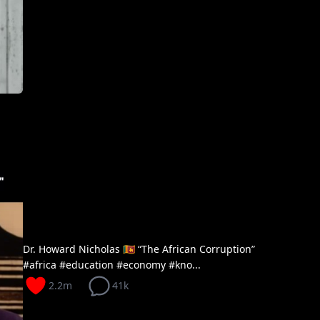
Dr. Howard Nicholas 🇱🇰 “The African Corruption”
#africa #education #economy #kno...
2.2m
41k