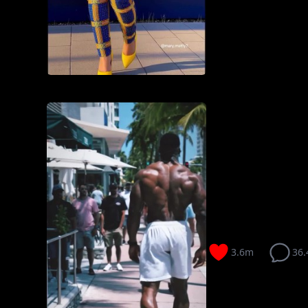
3.6m
36.