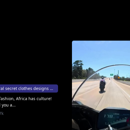
Stolen African cultural secret clothes designs 💃⚖
ashion, Africa has culture!
 you a...
7k