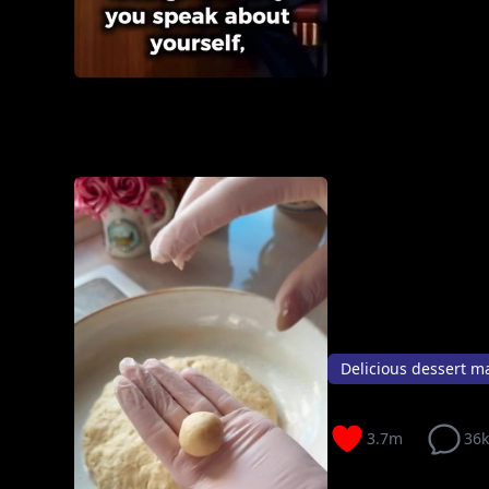
Delicious dessert ma
3.7m
36k