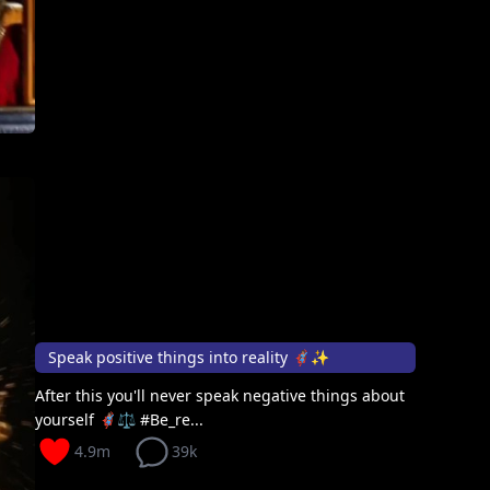
Speak positive things into reality 🦸🏽‍♀️✨
After this you'll never speak negative things about
yourself 🦸🏽‍♀️⚖️ #Be_re...
4.9m
39k