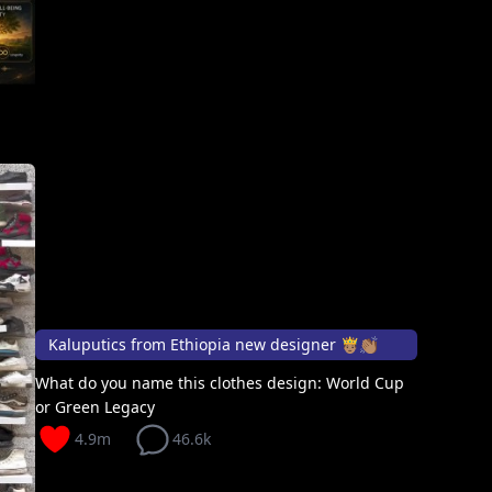
Kaluputics from Ethiopia new designer 🤴🏽👏🏽
What do you name this clothes design: World Cup
or Green Legacy
4.9m
46.6k