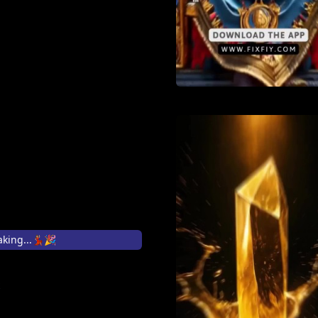
king...💃🏽🎉