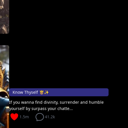
Know Thyself 🤴🏽✨
If you wanna find divinity, surrender and humble
yourself by surpass your chatte...
1.5m
41.2k