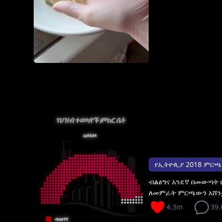
የኢትዮጲያ 2018 ምርጫ አሸና
ብልፅግና አንደኛ በመውጣት
ለመምራት ምርጫውን አሸን
4.3m
39.