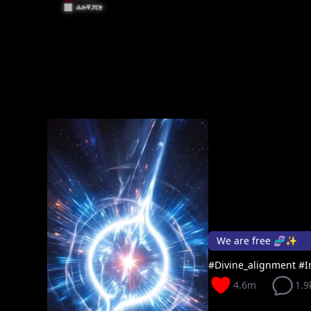
We are free 🧬✨
#Divine_alignment #I
4.6m
1.9