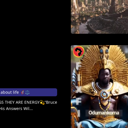
out life 🦸🏽‍♀️⚖️
S THEY ARE ENERGY💫“Bruce
His Answers Wil...