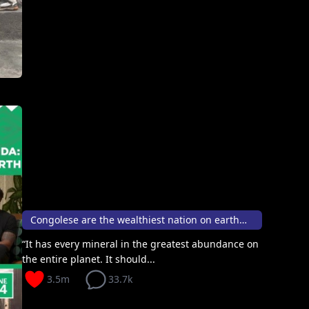
Congolese are the wealthiest nation on earth🦸🏽💰
“It has every mineral in the greatest abundance on
the entire planet. It should...
3.5m
33.7k